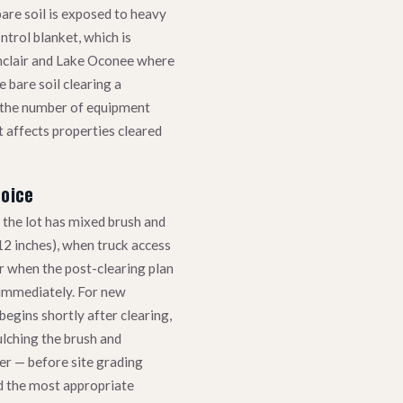
bare soil is exposed to heavy
ntrol blanket, which is
inclair and Lake Oconee where
 bare soil clearing a
s the number of equipment
 affects properties cleared
hoice
the lot has mixed brush and
12 inches), when truck access
 or when the post-clearing plan
 immediately. For new
egins shortly after clearing,
lching the brush and
er — before site grading
 the most appropriate