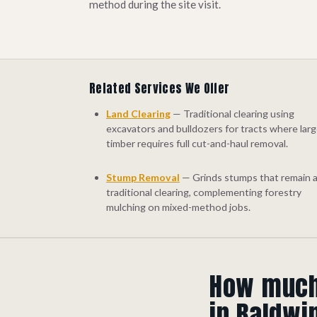
method during the site visit.
Related Services We Offer
Land Clearing
— Traditional clearing using
excavators and bulldozers for tracts where lar
timber requires full cut-and-haul removal.
Stump Removal
— Grinds stumps that remain a
traditional clearing, complementing forestry
mulching on mixed-method jobs.
How much 
in Baldwi