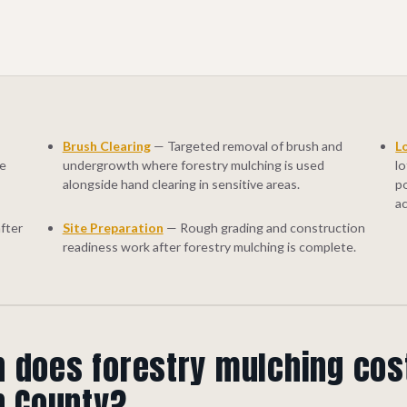
Brush Clearing
— Targeted removal of brush and
L
ge
undergrowth where forestry mulching is used
lo
alongside hand clearing in sensitive areas.
p
a
fter
Site Preparation
— Rough grading and construction
readiness work after forestry mulching is complete.
does forestry mulching cos
n County?