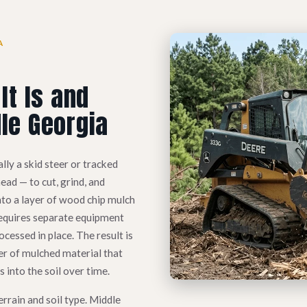
A
It Is and
le Georgia
lly a skid steer or tracked
ad — to cut, grind, and
nto a layer of wood chip mulch
t requires separate equipment
ocessed in place. The result is
er of mulched material that
into the soil over time.
errain and soil type. Middle