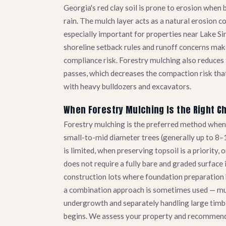
Georgia's red clay soil is prone to erosion when 
rain. The mulch layer acts as a natural erosion co
especially important for properties near Lake S
shoreline setback rules and runoff concerns make
compliance risk. Forestry mulching also reduce
passes, which decreases the compaction risk that
with heavy bulldozers and excavators.
When Forestry Mulching Is the Right C
Forestry mulching is the preferred method when 
small-to-mid diameter trees (generally up to 8–
is limited, when preserving topsoil is a priority,
does not require a fully bare and graded surface
construction lots where foundation preparation b
a combination approach is sometimes used — mu
undergrowth and separately handling large timb
begins. We assess your property and recommend