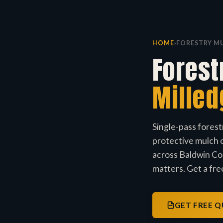
HOME
›
FORESTRY M
Forest
Milled
Single-pass forest
protective mulch o
across Baldwin Cou
matters. Get a free
GET FREE 