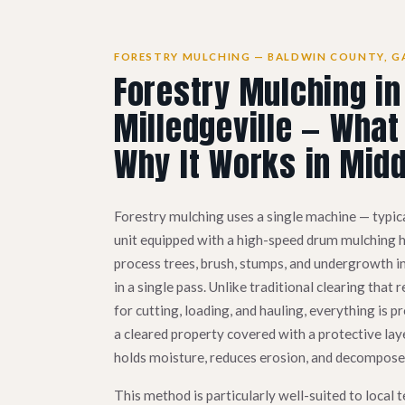
FORESTRY MULCHING — BALDWIN COUNTY, G
Forestry Mulching in
Milledgeville — What 
Why It Works in Midd
Forestry mulching uses a single machine — typica
unit equipped with a high-speed drum mulching he
process trees, brush, stumps, and undergrowth i
in a single pass. Unlike traditional clearing tha
for cutting, loading, and hauling, everything is pr
a cleared property covered with a protective lay
holds moisture, reduces erosion, and decomposes 
This method is particularly well-suited to local t