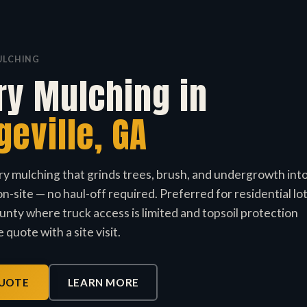
ULCHING
ry Mulching in
geville, GA
ry mulching that grinds trees, brush, and undergrowth int
n-site — no haul-off required. Preferred for residential lo
nty where truck access is limited and topsoil protection
 quote with a site visit.
QUOTE
LEARN MORE