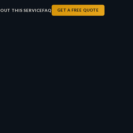
OUT THIS SERVICE
FAQ
GET A FREE QUOTE