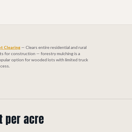
ot Clearing
— Clears entire residential and rural
ts for construction — forestry mulching is a
opular option for wooded lots with limited truck
ccess.
t per acre