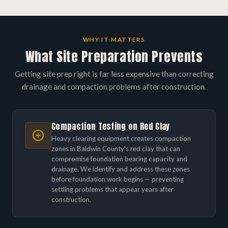
WHY IT MATTERS
What Site Preparation Prevents
Getting site prep right is far less expensive than correcting
drainage and compaction problems after construction.
Compaction Testing on Red Clay
Heavy clearing equipment creates compaction
zones in Baldwin County's red clay that can
compromise foundation bearing capacity and
drainage. We identify and address these zones
before foundation work begins — preventing
settling problems that appear years after
construction.