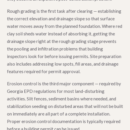
Rough grading is the first task after clearing — establishing
the correct elevation and drainage slope so that surface
water moves away from the planned foundation. Where red
clay soil sheds water instead of absorbing it, getting the
drainage slope right at the rough grading stage prevents
the pooling and infiltration problems that building
inspectors look for before issuing permits. Site preparation
also includes addressing low spots, fill areas, and drainage
features required for permit approval.
Erosion control is the third major component — required by
Georgia EPD regulations for most land-disturbing
activities. Silt fences, sediment basins where needed, and
stabilization seeding on disturbed areas that will not be built
on immediately are all part of a complete installation.
Proper erosion control documentation is typically required
before a building permit can be issued.