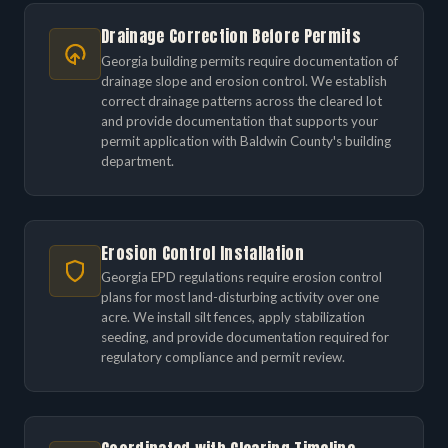
Drainage Correction Before Permits
Georgia building permits require documentation of
drainage slope and erosion control. We establish
correct drainage patterns across the cleared lot
and provide documentation that supports your
permit application with Baldwin County's building
department.
Erosion Control Installation
Georgia EPD regulations require erosion control
plans for most land-disturbing activity over one
acre. We install silt fences, apply stabilization
seeding, and provide documentation required for
regulatory compliance and permit review.