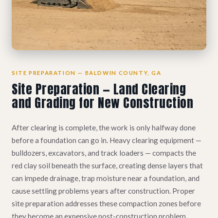
SITE PREPARATION — BALDWIN COUNTY, GA
Site Preparation — Land Clearing
and Grading for New Construction
After clearing is complete, the work is only halfway done
before a foundation can go in. Heavy clearing equipment —
bulldozers, excavators, and track loaders — compacts the
red clay soil beneath the surface, creating dense layers that
can impede drainage, trap moisture near a foundation, and
cause settling problems years after construction. Proper
site preparation addresses these compaction zones before
they become an expensive post-construction problem.