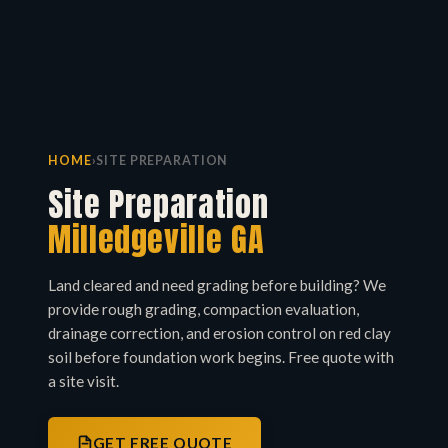
HOME
›
SITE PREPARATION
Site Preparation
Milledgeville GA
Land cleared and need grading before building? We
provide rough grading, compaction evaluation,
drainage correction, and erosion control on red clay
soil before foundation work begins. Free quote with
a site visit.
GET FREE QUOTE