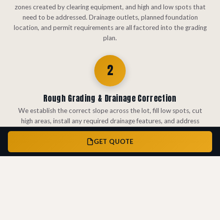
zones created by clearing equipment, and high and low spots that
need to be addressed. Drainage outlets, planned foundation
location, and permit requirements are all factored into the grading
plan.
2
Rough Grading & Drainage Correction
We establish the correct slope across the lot, fill low spots, cut
high areas, install any required drainage features, and address
compaction zones. The goal is a graded surface that directs water
GET QUOTE
away from the foundation and meets the drainage requirements for
permit approval.
3
Erosion Control & Permit-Ready