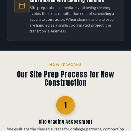
Coordinated with Clearing Timeline
Site preparation immediately following clearing
avoids the extra mobilization cost of scheduling a
separate contractor. When clearing and site prep
are handled as a single coordinated project, the
transition is seamless.
HOW IT WORKS
Our Site Prep Process for New
Construction
1
Site Grading Assessment
We evaluate the cleared surface for drainage patterns, compaction