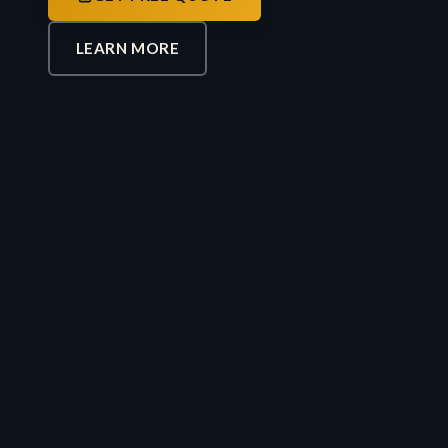
LEARN MORE