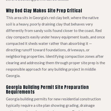
Why Red Clay Makes Site Prep Critical
This area sits in Georgia's red clay belt, where the native
soil is a heavy, poorly draining clay that behaves very
differently from sandy soils found closer to the coast. Red
clay compacts easily under heavy equipment loads, and once
compacted it sheds water rather than absorbing it —
directing runoff toward foundations, driveways, or
neighboring properties. Identifying compaction zones after
clearing and addressing them through proper site prep is the
responsible approach for any building project in middle
Georgia.
Georgia Building Permit Site Preparation
Requirements
Georgia building permits for new residential construction
typically require a site plan showing grading, drainage