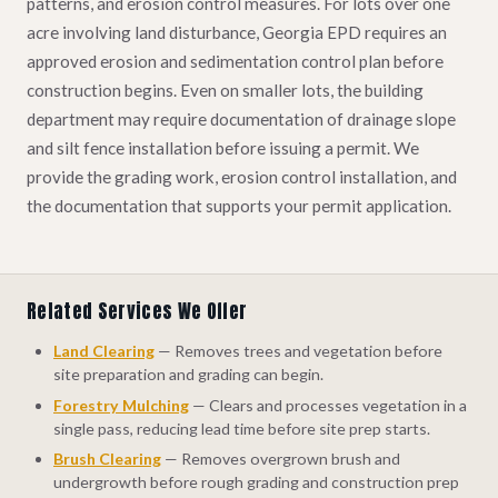
patterns, and erosion control measures. For lots over one
acre involving land disturbance, Georgia EPD requires an
approved erosion and sedimentation control plan before
construction begins. Even on smaller lots, the building
department may require documentation of drainage slope
and silt fence installation before issuing a permit. We
provide the grading work, erosion control installation, and
the documentation that supports your permit application.
Related Services We Offer
Land Clearing
— Removes trees and vegetation before
site preparation and grading can begin.
Forestry Mulching
— Clears and processes vegetation in a
single pass, reducing lead time before site prep starts.
Brush Clearing
— Removes overgrown brush and
undergrowth before rough grading and construction prep