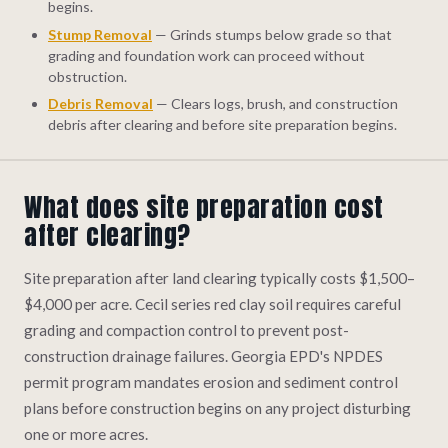
begins.
Stump Removal
— Grinds stumps below grade so that
grading and foundation work can proceed without
obstruction.
Debris Removal
— Clears logs, brush, and construction
debris after clearing and before site preparation begins.
What does site preparation cost
after clearing?
Site preparation after land clearing typically costs $1,500–
$4,000 per acre. Cecil series red clay soil requires careful
grading and compaction control to prevent post-
construction drainage failures. Georgia EPD's NPDES
permit program mandates erosion and sediment control
plans before construction begins on any project disturbing
one or more acres.