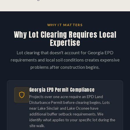
WHY IT MATTERS
Why Lot Clearing Requires Local
Expertise
Lot clearing that doesn't account for Georgia EPD
requirements and local soil conditions creates expensive
problems after construction begins.
Georgia EPD Permit Compliance
Projects over one acre require an EPD Land
Disturbance Permit before clearing begins. Lots
near Lake Sinclair and Lake Oconee have
additional buffer setback requirements. We
identify what applies to your specific lot during the
site walk.