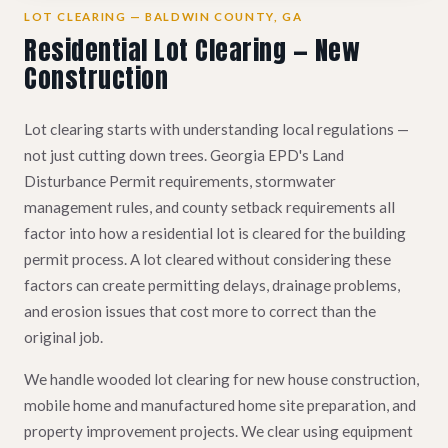
LOT CLEARING — BALDWIN COUNTY, GA
Residential Lot Clearing — New
Construction
Lot clearing starts with understanding local regulations —
not just cutting down trees. Georgia EPD's Land
Disturbance Permit requirements, stormwater
management rules, and county setback requirements all
factor into how a residential lot is cleared for the building
permit process. A lot cleared without considering these
factors can create permitting delays, drainage problems,
and erosion issues that cost more to correct than the
original job.
We handle wooded lot clearing for new house construction,
mobile home and manufactured home site preparation, and
property improvement projects. We clear using equipment