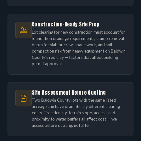
Construction-Ready Site Prep
Lot clearing for new construction must account for
foundation drainage requirements, stump removal
depth for slab or crawl space work, and soil
compaction risk from heavy equipment on Baldwin
County's red clay — factors that affect building
permit approval.
Site Assessment Before Quoting
Two Baldwin County lots with the same listed
acreage can have dramatically different clearing
costs. Tree density, terrain slope, access, and
proximity to water buffers all affect cost — we
assess before quoting, not after.