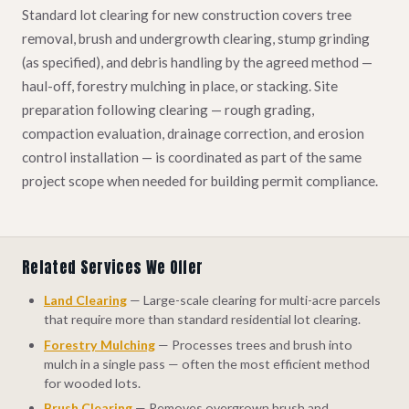
Standard lot clearing for new construction covers tree
removal, brush and undergrowth clearing, stump grinding
(as specified), and debris handling by the agreed method —
haul-off, forestry mulching in place, or stacking. Site
preparation following clearing — rough grading,
compaction evaluation, drainage correction, and erosion
control installation — is coordinated as part of the same
project scope when needed for building permit compliance.
Related Services We Offer
Land Clearing
— Large-scale clearing for multi-acre parcels
that require more than standard residential lot clearing.
Forestry Mulching
— Processes trees and brush into
mulch in a single pass — often the most efficient method
for wooded lots.
Brush Clearing
— Removes overgrown brush and