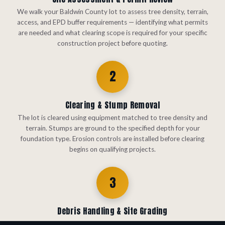
We walk your Baldwin County lot to assess tree density, terrain,
access, and EPD buffer requirements — identifying what permits
are needed and what clearing scope is required for your specific
construction project before quoting.
2
Clearing & Stump Removal
The lot is cleared using equipment matched to tree density and
terrain. Stumps are ground to the specified depth for your
foundation type. Erosion controls are installed before clearing
begins on qualifying projects.
3
Debris Handling & Site Grading
Debris is handled by your chosen method — haul-off, forestry