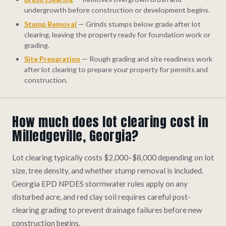
undergrowth before construction or development begins.
Stump Removal
— Grinds stumps below grade after lot
clearing, leaving the property ready for foundation work or
grading.
Site Preparation
— Rough grading and site readiness work
after lot clearing to prepare your property for permits and
construction.
How much does lot clearing cost in
Milledgeville, Georgia?
Lot clearing typically costs $2,000–$8,000 depending on lot
size, tree density, and whether stump removal is included.
Georgia EPD NPDES stormwater rules apply on any
disturbed acre, and red clay soil requires careful post-
clearing grading to prevent drainage failures before new
construction begins.