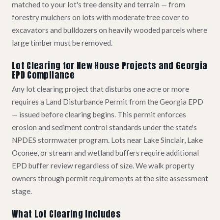
matched to your lot's tree density and terrain — from
forestry mulchers on lots with moderate tree cover to
excavators and bulldozers on heavily wooded parcels where
large timber must be removed.
Lot Clearing for New House Projects and Georgia
EPD Compliance
Any lot clearing project that disturbs one acre or more
requires a Land Disturbance Permit from the Georgia EPD
— issued before clearing begins. This permit enforces
erosion and sediment control standards under the state's
NPDES stormwater program. Lots near Lake Sinclair, Lake
Oconee, or stream and wetland buffers require additional
EPD buffer review regardless of size. We walk property
owners through permit requirements at the site assessment
stage.
What Lot Clearing Includes