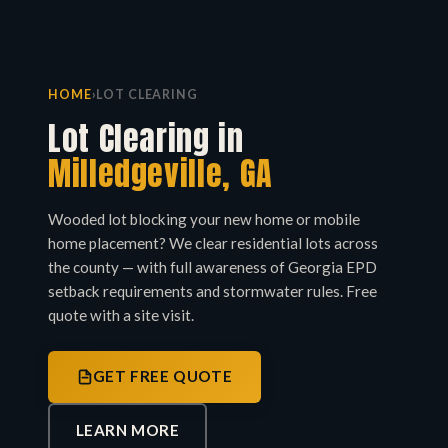
HOME
›
LOT CLEARING
Lot Clearing in
Milledgeville, GA
Wooded lot blocking your new home or mobile
home placement? We clear residential lots across
the county — with full awareness of Georgia EPD
setback requirements and stormwater rules. Free
quote with a site visit.
GET FREE QUOTE
LEARN MORE