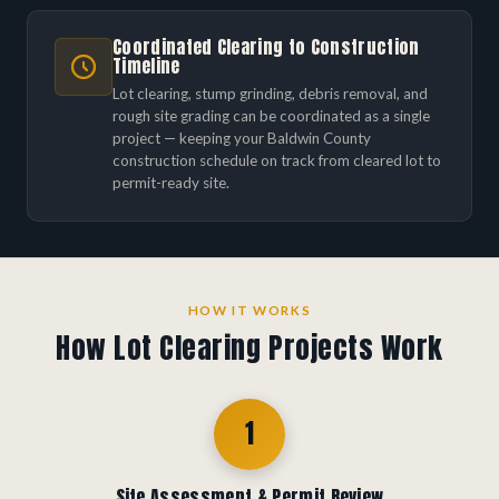
Coordinated Clearing to Construction
Timeline
Lot clearing, stump grinding, debris removal, and
rough site grading can be coordinated as a single
project — keeping your Baldwin County
construction schedule on track from cleared lot to
permit-ready site.
HOW IT WORKS
How Lot Clearing Projects Work
1
Site Assessment & Permit Review